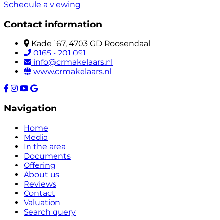
Schedule a viewing
Contact information
Kade 167, 4703 GD Roosendaal
0165 - 201 091
info@crmakelaars.nl
www.crmakelaars.nl
Navigation
Home
Media
In the area
Documents
Offering
About us
Reviews
Contact
Valuation
Search query