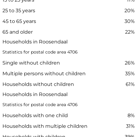
25 to 35 years
20%
45 to 65 years
30%
65 and older
22%
Households in Roosendaal
Statistics for postal code area 4706
Single without children
26%
Multiple persons without children
35%
Households without children
61%
Households in Roosendaal
Statistics for postal code area 4706
Households with one child
8%
Households with multiple children
31%
Households with children
39%