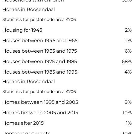
Homes in Roosendaal
Statistics for postal code area 4706
Housing for 1945
2%
Houses between 1945 and 1965
1%
Houses between 1965 and 1975
6%
Houses between 1975 and 1985
68%
Houses between 1985 and 1995
4%
Homes in Roosendaal
Statistics for postal code area 4706
Homes between 1995 and 2005
9%
Homes between 2005 and 2015
10%
Homes after 2015
1%
Rented apartments
30%