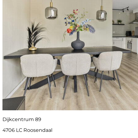
Dijkcentrum 89
4706 LC Roosendaal