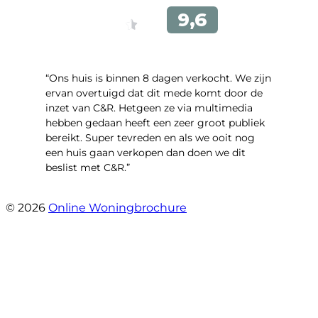
“Ons huis is binnen 8 dagen verkocht. We zijn
ervan overtuigd dat dit mede komt door de
inzet van C&R. Hetgeen ze via multimedia
hebben gedaan heeft een zeer groot publiek
bereikt. Super tevreden en als we ooit nog
een huis gaan verkopen dan doen we dit
beslist met C&R.”
- Angelo Clarijs
© 2026
Online Woningbrochure