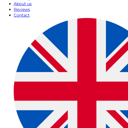
About us
Reviews
Contact