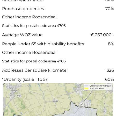
Purchase properties
70%
Other income Roosendaal
Statistics for postal code area 4706
Average WOZ value
€ 263.000,-
People under 65 with disability benefits
8%
Other income Roosendaal
Statistics for postal code area 4706
Addresses per square kilometer
1326
"Urbanity (scale 1 to 5)"
60%