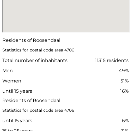
Residents of Roosendaal
Statistics for postal code area 4706
Total number of inhabitants
11315 residents
Men
49%
Women
51%
until 15 years
16%
Residents of Roosendaal
Statistics for postal code area 4706
until 15 years
16%
15 to 25 years
11%