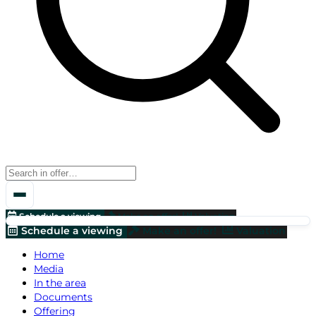
Schedule a viewing
Make an offer!
Valuation
Schedule a viewing
Make an offer!
Valuation
Home
Media
In the area
Documents
Offering