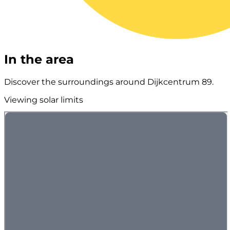
In the area
Discover the surroundings around Dijkcentrum 89.
Viewing solar limits