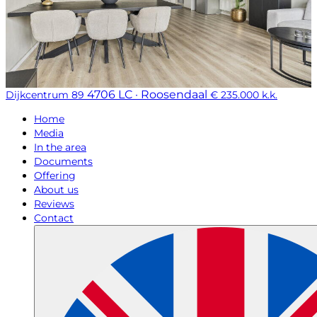
4706 LC · Roosendaal
Dijkcentrum 89
€ 235.000 k.k.
Home
Media
In the area
Documents
Offering
About us
Reviews
Contact