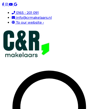
0165 - 201 091
info@crmakelaars.nl
To our website ›